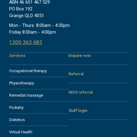
ABN 46 601 467 529
PO Box 192
Grange QLD 4051
Mon - Thurs: 8:00am - 4:30pm
Friday 8:00am - 4:00pm
1300 363 483
Services
Enquire now
Occupational therapy
Referral
Physiotherapy
NDIS referral
Remedial massage
Podiatry
Staff login
Dietetics
Virtual Health