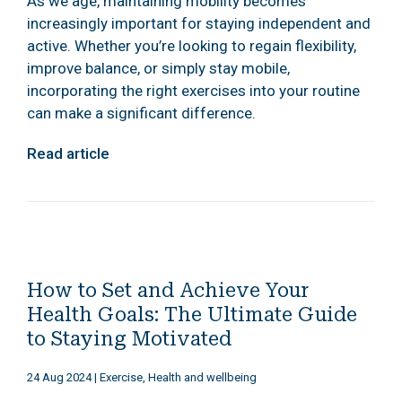
As we age, maintaining mobility becomes
increasingly important for staying independent and
active. Whether you’re looking to regain flexibility,
improve balance, or simply stay mobile,
incorporating the right exercises into your routine
can make a significant difference.
Read article
How to Set and Achieve Your
Health Goals: The Ultimate Guide
to Staying Motivated
24 Aug 2024
|
Exercise, Health and wellbeing