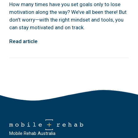
How many times have you set goals only to lose
motivation along the way? We’ve all been there! But
don’t worry—with the right mindset and tools, you
can stay motivated and on track.
Read article
Mobile Rehab Australia