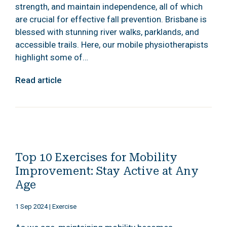
strength, and maintain independence, all of which
are crucial for effective fall prevention. Brisbane is
blessed with stunning river walks, parklands, and
accessible trails. Here, our mobile physiotherapists
highlight some of…
Read article
Top 10 Exercises for Mobility
Improvement: Stay Active at Any
Age
1 Sep 2024
|
Exercise