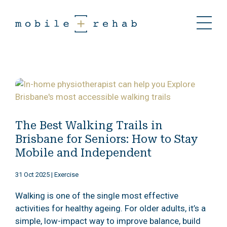
The Best Walking Trails in
Brisbane for Seniors: How to Stay
Mobile and Independent
31 Oct 2025
|
Exercise
Walking is one of the single most effective
activities for healthy ageing. For older adults, it’s a
simple, low-impact way to improve balance, build