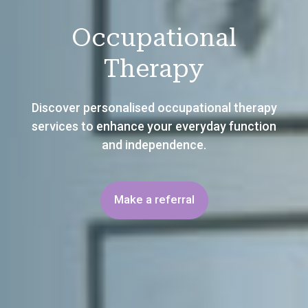
Occupational
Therapy
Discover personalised occupational therapy
services to enhance your everyday function
and independence.
Make a referral