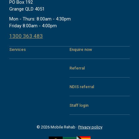
PO Box 192
Grange QLD 4051
Mon - Thurs: 8:00am - 4:30pm
Friday 8:00am - 4:00pm
1300 363 483
Services
Enquire now
Referral
NDIS referral
Staff login
© 2026 Mobile Rehab ·
Privacy policy