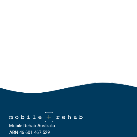
Mobile Rehab Australia
ABN 46 601 467 529