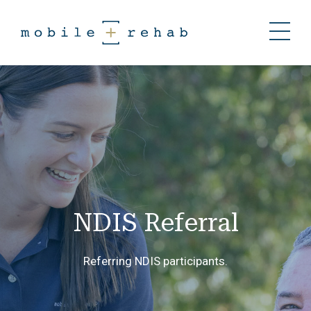
NDIS Referral
Referring NDIS participants.