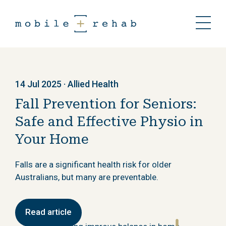
14 Jul 2025 · Allied Health
Fall Prevention for Seniors:
Safe and Effective Physio in
Your Home
Falls are a significant health risk for older
Australians, but many are preventable.
Read article