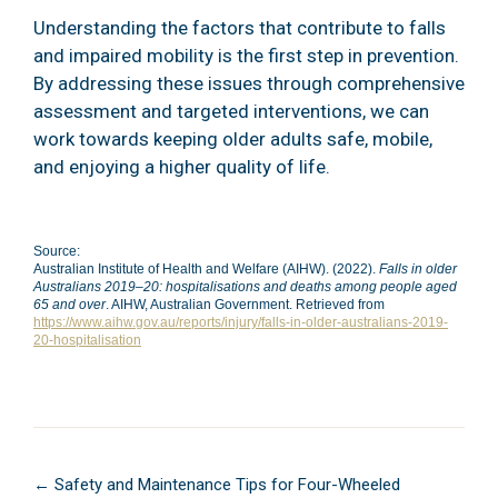
Understanding the factors that contribute to falls
and impaired mobility is the first step in prevention.
By addressing these issues through comprehensive
assessment and targeted interventions, we can
work towards keeping older adults safe, mobile,
and enjoying a higher quality of life.
Source:
Australian Institute of Health and Welfare (AIHW). (2022).
Falls in older
Australians 2019–20: hospitalisations and deaths among people aged
65 and over
. AIHW, Australian Government. Retrieved from
https://www.aihw.gov.au/reports/injury/falls-in-older-australians-2019-
20-hospitalisation
Posts
← Safety and Maintenance Tips for Four-Wheeled