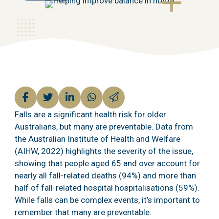
Falls are a significant health risk for older
Australians, but many are preventable. Data from
the Australian Institute of Health and Welfare
(AIHW, 2022) highlights the severity of the issue,
showing that people aged 65 and over account for
nearly all fall-related deaths (94%) and more than
half of fall-related hospital
hospitalisations (59%).
While falls can be complex events, it’s important to
remember that many are preventable.