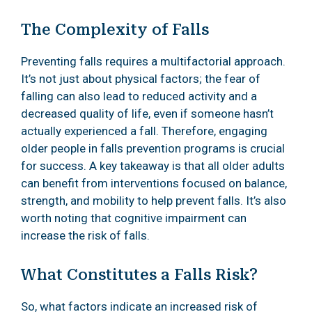
The Complexity of Falls
Preventing falls requires a multifactorial approach.
It’s not just about physical factors; the fear of
falling can also lead to reduced activity and a
decreased quality of life, even if someone hasn’t
actually experienced a fall. Therefore, engaging
older people in falls prevention programs is crucial
for success. A key takeaway is that all older adults
can benefit from interventions focused on balance,
strength, and mobility to help prevent falls. It’s also
worth noting that cognitive impairment can
increase the risk of falls.
What Constitutes a Falls Risk?
So, what factors indicate an increased risk of