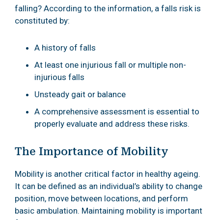
falling? According to the information, a falls risk is
constituted by:
A history of falls
At least one injurious fall or multiple non-
injurious falls
Unsteady gait or balance
A comprehensive assessment is essential to
properly evaluate and address these risks.
The Importance of Mobility
Mobility is another critical factor in healthy ageing.
It can be defined as an individual’s ability to change
position, move between locations, and perform
basic ambulation. Maintaining mobility is important