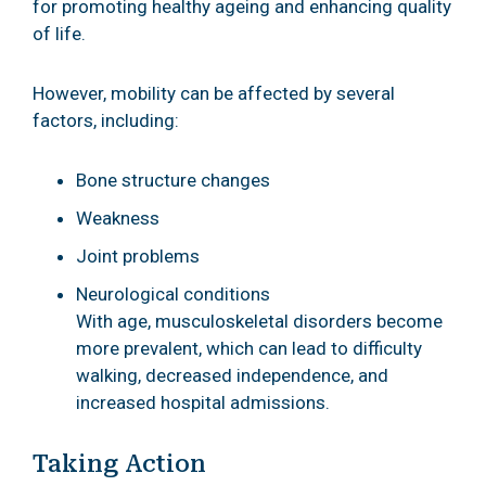
for promoting healthy ageing and enhancing quality
of life.
However, mobility can be affected by several
factors, including:
Bone structure changes
Weakness
Joint problems
Neurological conditions
With age, musculoskeletal disorders become
more prevalent, which can lead to difficulty
walking, decreased independence, and
increased hospital admissions.
Taking Action