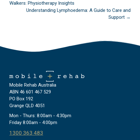
Walkers: Physiotherapy Insights
navigation
Understanding Lymphoedema: A Guide to Care and
Support →
Mobile Rehab Australia
ABN 46 601 467 529
PO Box 192
Grange QLD 4051
Mon - Thurs: 8:00am - 4:30pm
Friday 8:00am - 4:00pm
1300 363 483