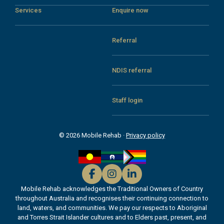
Services
Enquire now
Referral
NDIS referral
Staff login
© 2026 Mobile Rehab ·
Privacy policy
Mobile Rehab acknowledges the Traditional Owners of Country
throughout Australia and recognises their continuing connection to
land, waters, and communities. We pay our respects to Aboriginal
and Torres Strait Islander cultures and to Elders past, present, and